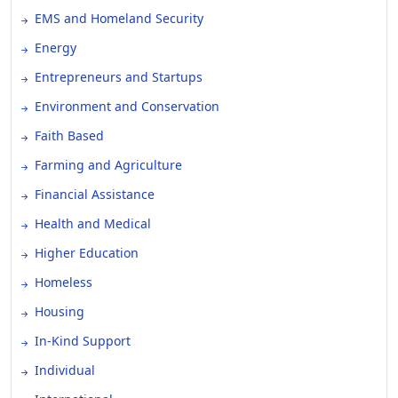
EMS and Homeland Security
Energy
Entrepreneurs and Startups
Environment and Conservation
Faith Based
Farming and Agriculture
Financial Assistance
Health and Medical
Higher Education
Homeless
Housing
In-Kind Support
Individual