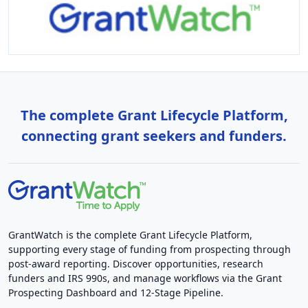
The complete Grant Lifecycle Platform,
connecting grant seekers and funders.
GrantWatch is the complete Grant Lifecycle Platform,
supporting every stage of funding from prospecting through
post-award reporting. Discover opportunities, research
funders and IRS 990s, and manage workflows via the Grant
Prospecting Dashboard and 12-Stage Pipeline.