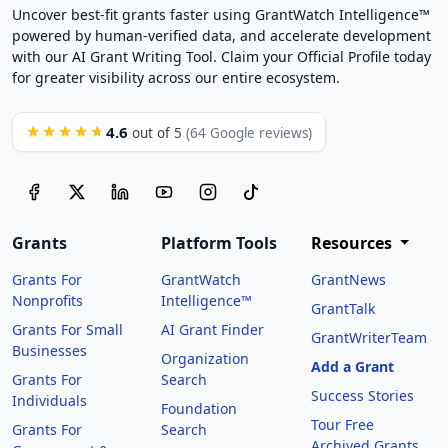
Uncover best-fit grants faster using GrantWatch Intelligence™
powered by human-verified data, and accelerate development
with our AI Grant Writing Tool. Claim your Official Profile today
for greater visibility across our entire ecosystem.
4.6
★★★★★
out of 5
(64 Google reviews)
Grants
Platform Tools
Resources
Grants For
GrantWatch
GrantNews
Nonprofits
Intelligence™
GrantTalk
Grants For Small
AI Grant Finder
GrantWriterTeam
Businesses
Organization
Add a Grant
Grants For
Search
Success Stories
Individuals
Foundation
Tour Free
Grants For
Search
Archived Grants