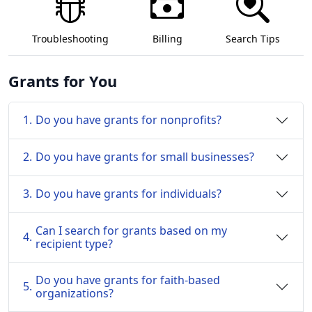
Troubleshooting
Billing
Search Tips
Grants for You
1.
Do you have grants for nonprofits?
2.
Do you have grants for small businesses?
3.
Do you have grants for individuals?
Can I search for grants based on my
4.
recipient type?
Do you have grants for faith-based
5.
organizations?