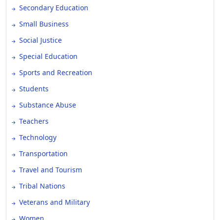
Secondary Education
Small Business
Social Justice
Special Education
Sports and Recreation
Students
Substance Abuse
Teachers
Technology
Transportation
Travel and Tourism
Tribal Nations
Veterans and Military
Women