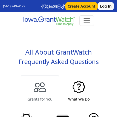
Create Account
Log In
(561) 249-4129
All About GrantWatch
Frequently Asked Questions
Grants for You
What We Do