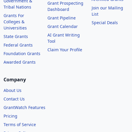
Government &
Grant Prospecting
Tribal Nations
Join our Mailing
Dashboard
List
Grants For
Grant Pipeline
Colleges &
Special Deals
Grant Calendar
Universities
AI Grant Writing
State Grants
Tool
Federal Grants
Claim Your Profile
Foundation Grants
Awarded Grants
Company
About Us
Contact Us
GrantWatch Features
Pricing
Terms of Service