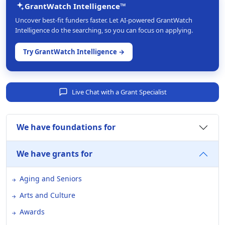
GrantWatch Intelligence™
Uncover best-fit funders faster. Let AI-powered GrantWatch
Intelligence do the searching, so you can focus on applying.
Try GrantWatch Intelligence →
Live Chat with a Grant Specialist
We have foundations for
We have grants for
Aging and Seniors
Arts and Culture
Awards