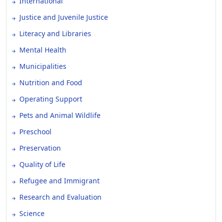
International
Justice and Juvenile Justice
Literacy and Libraries
Mental Health
Municipalities
Nutrition and Food
Operating Support
Pets and Animal Wildlife
Preschool
Preservation
Quality of Life
Refugee and Immigrant
Research and Evaluation
Science