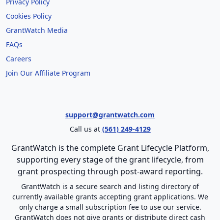
Privacy Policy
Cookies Policy
GrantWatch Media
FAQs
Careers
Join Our Affiliate Program
support@grantwatch.com
Call us at
(561) 249-4129
GrantWatch is the complete Grant Lifecycle Platform,
supporting every stage of the grant lifecycle, from
grant prospecting through post-award reporting.
GrantWatch is a secure search and listing directory of
currently available grants accepting grant applications. We
only charge a small subscription fee to use our service.
GrantWatch does not give grants or distribute direct cash