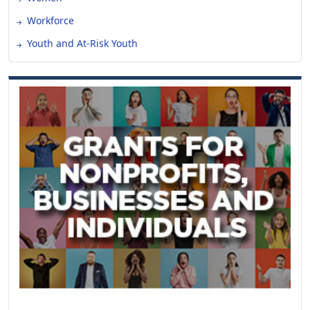
Workforce
Youth and At-Risk Youth