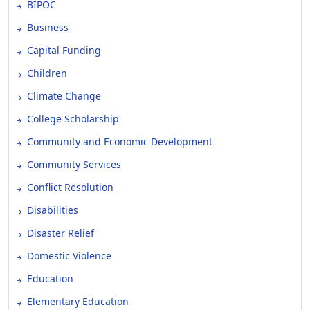
BIPOC
Business
Capital Funding
Children
Climate Change
College Scholarship
Community and Economic Development
Community Services
Conflict Resolution
Disabilities
Disaster Relief
Domestic Violence
Education
Elementary Education