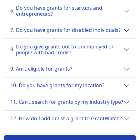
Do you have grants for startups and
6.
entrepreneurs?
7.
Do you have grants for disabled individuals?
Do you give grants out to unemployed or
8.
people with bad credit?
9.
Am I eligible for grants?
10.
Do you have grants for my location?
11.
Can I search for grants by my industry type?
12.
How do I add or list a grant to GrantWatch?