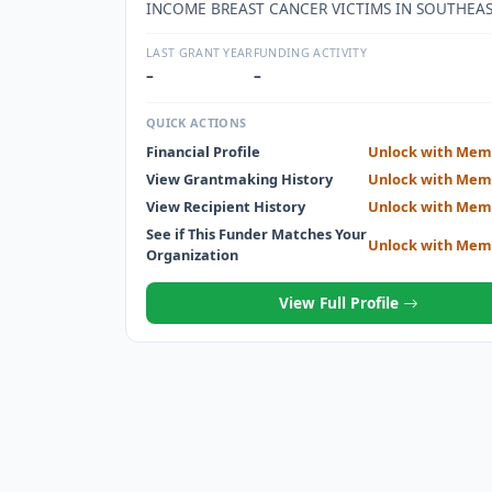
INCOME BREAST CANCER VICTIMS IN SOUTHEA
LAST GRANT YEAR
FUNDING ACTIVITY
–
–
QUICK ACTIONS
Financial Profile
Unlock with Mem
View Grantmaking History
Unlock with Mem
View Recipient History
Unlock with Mem
See if This Funder Matches Your
Unlock with Mem
Organization
View Full Profile