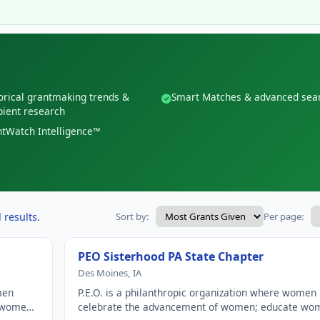
orical grantmaking trends &
Smart Matches & advanced sea
pient research
tWatch Intelligence™
 results.
Sort by:
Per page:
PEO Sisterhood PA State Chapter
Des Moines, IA
men
P.E.O. is a philanthropic organization where women
e women
celebrate the advancement of women; educate wo