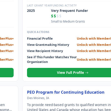
through scholarships, grants, awards, loans and
ch other
stewardship of Cottey College; and motivate each o
LAST GRANT YEAR
FUNDING ACTIVITY
to achieve their highest aspirations.
2025
Very Frequent Funder
$$
$$
Small to Medium Grants
QUICK ACTIONS
berPlus+
Financial Profile
Unlock with Member
berPlus+
View Grantmaking History
Unlock with Member
berPlus+
View Recipient History
Unlock with Member
See if This Funder Matches Your
berPlus+
Unlock with Member
Organization
View Full Profile
PEO Program for Continuing Education
Des Moines, IA
men
To provide need-based grants to qualified women in
e women
United States and Canada whose education has bee