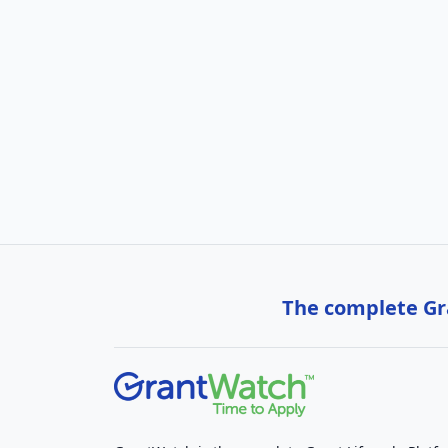
The complete Gra