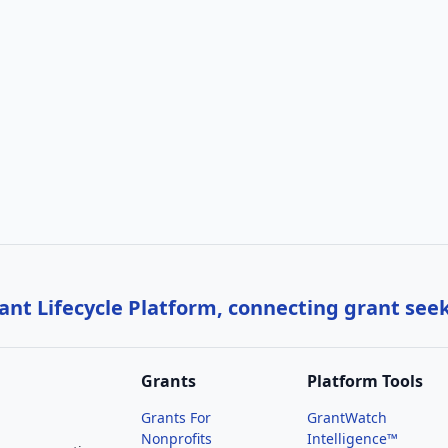
nt Lifecycle Platform, connecting grant see
Grants
Platform Tools
Grants For
GrantWatch
Nonprofits
Intelligence™