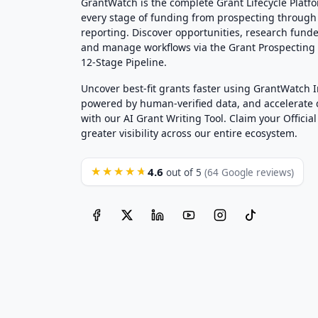
GrantWatch is the complete Grant Lifecycle Platf
every stage of funding from prospecting through
reporting. Discover opportunities, research funde
and manage workflows via the Grant Prospectin
12-Stage Pipeline.
Uncover best-fit grants faster using GrantWatch 
powered by human-verified data, and accelerate
with our AI Grant Writing Tool. Claim your Official 
greater visibility across our entire ecosystem.
4.6
★★★★★
out of 5
(64 Google reviews)