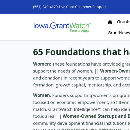
(561) 249-4129
Live Chat
Customer Support
Grant
GrantNew
65 Foundations that 
Women
: These foundations have provided gran
support the needs of women. ||
Women-Owned
and donations in recent years to support wom
formation, growth capital, mentorship, and ac
Women
: Funders supporting women’s program
focused on economic empowerment, so filtering 
match. GrantWatch Intelligence™ can help identi
focus area. ||
Women-Owned Startups and B
community development financial institutions to