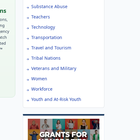
Substance Abuse
ons
Teachers
ions,
ing
Technology
gency
atch
Transportation
tted
Travel and Tourism
r™
Tribal Nations
Veterans and Military
Women
Workforce
Youth and At-Risk Youth