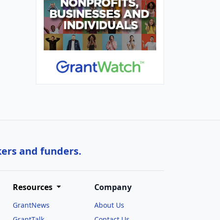
kers and funders.
Resources
Company
GrantNews
About Us
GrantTalk
Contact Us