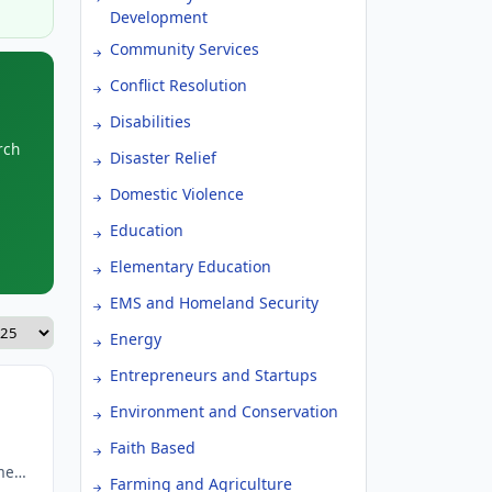
Development
Community Services
Conflict Resolution
Disabilities
rch
Disaster Relief
Domestic Violence
Education
Elementary Education
EMS and Homeland Security
Energy
Entrepreneurs and Startups
Environment and Conservation
Faith Based
men
Farming and Agriculture