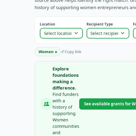
source above helps identify the right match. Gr
history of supporting women entrepreneurs and
Location
Recipient Type
F
×
Women
Copy link
Explore
foundations
making a
difference.
Find funders
with a
See available grants for
history of
supporting
Women
communities
and