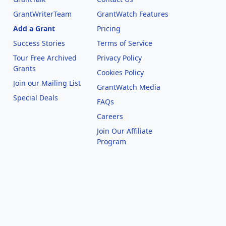
GrantWriterTeam
GrantWatch Features
Add a Grant
Pricing
Success Stories
Terms of Service
Tour Free Archived
Privacy Policy
Grants
Cookies Policy
Join our Mailing List
GrantWatch Media
Special Deals
FAQs
l
Careers
Join Our Affiliate
Program