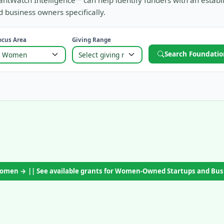
antWatch Intelligence™ can help identify funders with an establ
 business owners specifically.
ocus Area
Giving Range
Search Foundatio
 Women → || See available grants for Women-Owned Startups and Bu