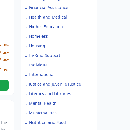
ther
Financial Assistance
Health and Medical
Higher Education
Homeless
Plus+
Housing
Plus+
In-Kind Support
Plus+
Individual
Plus+
International
Justice and Juvenile Justice
Literacy and Libraries
Mental Health
Municipalities
Nutrition and Food
 the
n