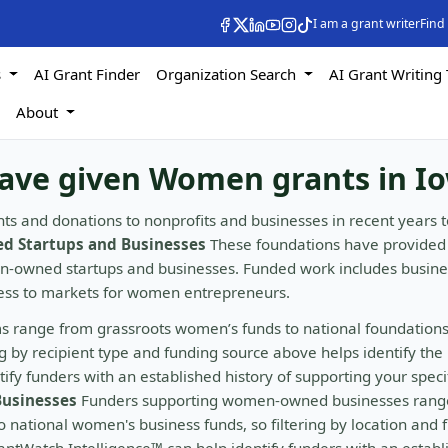
I am a grant writer
Find
s
AI Grant Finder
Organization Search
AI Grant Writing 
s
About
have given Women grants in I
ts and donations to nonprofits and businesses in recent years t
 Startups and Businesses
These foundations have provided
en-owned startups and businesses. Funded work includes busine
cess to markets for women entrepreneurs.
s range from grassroots women’s funds to national foundation
by recipient type and funding source above helps identify the 
fy funders with an established history of supporting your speci
usinesses
Funders supporting women-owned businesses rang
 national women's business funds, so filtering by location and 