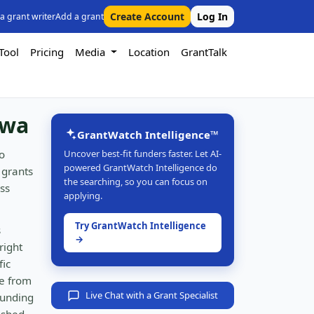
Create Account
Log In
 a grant writer
Add a grant
Tool
Pricing
Media
Location
GrantTalk
owa
GrantWatch Intelligence™
o
Uncover best-fit funders faster. Let AI-
powered GrantWatch Intelligence do
 grants
the searching, so you can focus on
ss
applying.
Try GrantWatch Intelligence
s
→
right
fic
e from
Live Chat with a Grant Specialist
funding