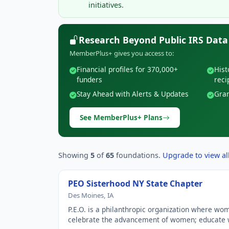
initiatives.
Research Beyond Public IRS Data
MemberPlus+ gives you access to:
Financial profiles for 370,000+
Hist
funders
reci
Stay Ahead with Alerts & Updates
Gran
See MemberPlus+ Plans
Showing
5
of
65
foundations.
Upgrade to view all
PEO Sisterhood NY State Chapter
Des Moines, IA
P.E.O. is a philanthropic organization where wo
celebrate the advancement of women; educat