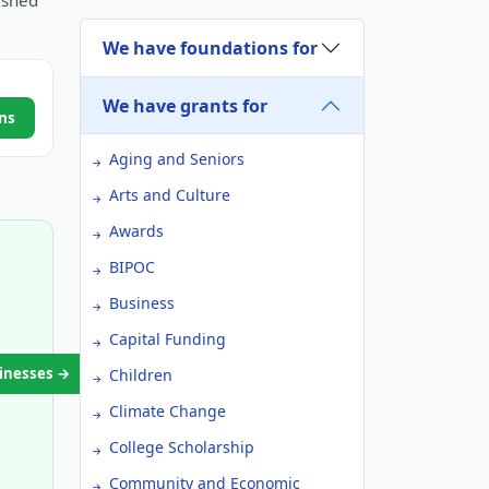
ished
We have foundations for
We have grants for
ns
Aging and Seniors
Arts and Culture
Awards
BIPOC
Business
Capital Funding
sinesses →
Children
Climate Change
College Scholarship
Community and Economic