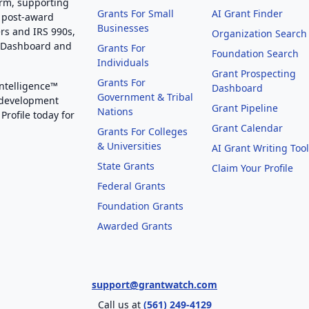
orm, supporting
Grants For Small
AI Grant Finder
 post-award
Businesses
rs and IRS 990s,
Organization Search
g Dashboard and
Grants For
Foundation Search
Individuals
Grant Prospecting
Grants For
Intelligence™
Dashboard
Government & Tribal
 development
Grant Pipeline
Nations
Profile today for
Grant Calendar
Grants For Colleges
& Universities
AI Grant Writing Too
State Grants
Claim Your Profile
Federal Grants
Foundation Grants
Awarded Grants
support@grantwatch.com
Call us at
(561) 249-4129