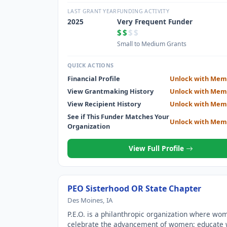
through scholarships, grants, awards, loans and
stewardship of Cottey College; and motivate ea
LAST GRANT YEAR
FUNDING ACTIVITY
to achieve their highest aspirations.
2025
Very Frequent Funder
$$
$$
Small to Medium Grants
QUICK ACTIONS
Financial Profile
Unlock with Mem
View Grantmaking History
Unlock with Mem
View Recipient History
Unlock with Mem
See if This Funder Matches Your
Unlock with Mem
Organization
View Full Profile
PEO Sisterhood OR State Chapter
Des Moines, IA
P.E.O. is a philanthropic organization where wo
celebrate the advancement of women; educat