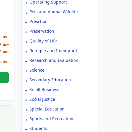
Operating Support
chool
Pets and Animal Wildlife
Preschool
Preservation
Plus+
Quality of Life
Plus+
Refugee and Immigrant
Plus+
Research and Evaluation
Plus+
Science
Secondary Education
Small Business
Social Justice
Special Education
Sports and Recreation
Students