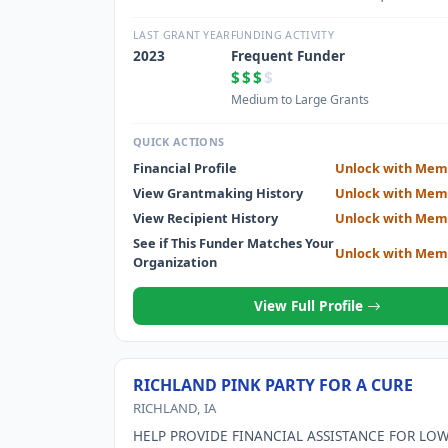
through scholarships, grants, loans, and stewar
Cottey College; and motivate each other to achi
LAST GRANT YEAR
FUNDING ACTIVITY
highest aspirations.
2023
Frequent Funder
$$$
$
Medium to Large Grants
QUICK ACTIONS
Financial Profile
Unlock with Mem
View Grantmaking History
Unlock with Mem
View Recipient History
Unlock with Mem
See if This Funder Matches Your
Unlock with Mem
Organization
View Full Profile
RICHLAND PINK PARTY FOR A CURE
RICHLAND, IA
HELP PROVIDE FINANCIAL ASSISTANCE FOR LO