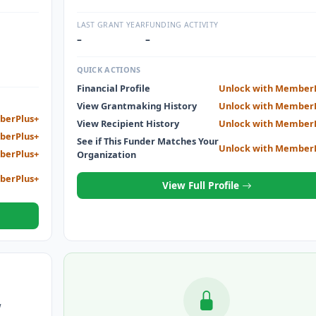
dship of
interrupted and who find it necessary to return to s
eve their
to support themselves and their families.
LAST GRANT YEAR
FUNDING ACTIVITY
–
–
QUICK ACTIONS
Financial Profile
Unlock with Member
View Grantmaking History
Unlock with Member
berPlus+
View Recipient History
Unlock with Member
berPlus+
See if This Funder Matches Your
Unlock with Member
berPlus+
Organization
berPlus+
View Full Profile
W