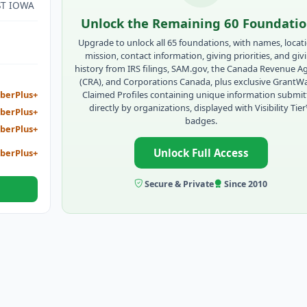
ST IOWA
Unlock the Remaining 60 Foundati
Upgrade to unlock all 65 foundations, with names, locat
mission, contact information, giving priorities, and giv
history from IRS filings, SAM.gov, the Canada Revenue A
(CRA), and Corporations Canada, plus exclusive GrantW
Claimed Profiles containing unique information submi
berPlus+
directly by organizations, displayed with Visibility Tie
berPlus+
badges.
berPlus+
Unlock Full Access
berPlus+
Secure & Private
Since 2010