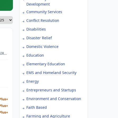
Development
Community Services
Conflict Resolution
Disabilities
Disaster Relief
Domestic Violence
IRLS
Education
Elementary Education
EMS and Homeland Security
Energy
Entrepreneurs and Startups
Environment and Conservation
Plus+
Plus+
Faith Based
Plus+
Farming and Agriculture