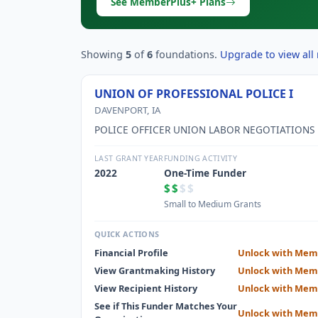
See MemberPlus+ Plans
Showing
5
of
6
foundations.
Upgrade to view all 
UNION OF PROFESSIONAL POLICE I
DAVENPORT, IA
POLICE OFFICER UNION LABOR NEGOTIATIONS
LAST GRANT YEAR
FUNDING ACTIVITY
2022
One-Time Funder
$$
$$
Small to Medium Grants
QUICK ACTIONS
Financial Profile
Unlock with Mem
View Grantmaking History
Unlock with Mem
View Recipient History
Unlock with Mem
See if This Funder Matches Your
Unlock with Mem