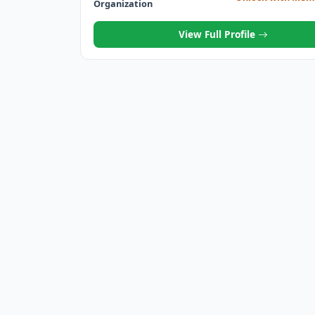
Organization
View Full Profile