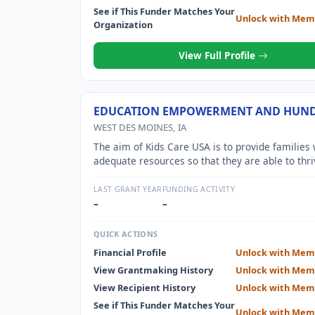
See if This Funder Matches Your
Unlock with Mem
Organization
View Full Profile
EDUCATION EMPOWERMENT AND HUN
WEST DES MOINES, IA
The aim of Kids Care USA is to provide families 
adequate resources so that they are able to thri
within their communities. This is done in a mult
ways, one of the biggest being education assist
LAST GRANT YEAR
FUNDING ACTIVITY
With high school and college student
–
–
QUICK ACTIONS
Financial Profile
Unlock with Mem
View Grantmaking History
Unlock with Mem
View Recipient History
Unlock with Mem
See if This Funder Matches Your
Unlock with Mem