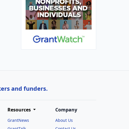
kers and funders.
Resources
Company
GrantNews
About Us
GrantTalk
Contact Us