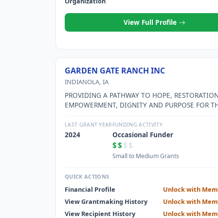
Organization
View Full Profile
GARDEN GATE RANCH INC
INDIANOLA, IA
PROVIDING A PATHWAY TO HOPE, RESTORATION
EMPOWERMENT, DIGNITY AND PURPOSE FOR T
SEXUALLY EXPLOITED AND SEX TRAFFICKED WO
LAST GRANT YEAR
FUNDING ACTIVITY
2024
Occasional Funder
$$
$$
Small to Medium Grants
QUICK ACTIONS
Financial Profile
Unlock with Mem
View Grantmaking History
Unlock with Mem
View Recipient History
Unlock with Mem