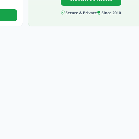
Secure & Private
Since 2010