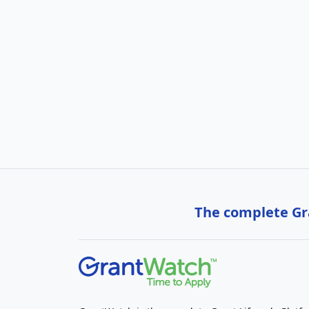
The complete Gra