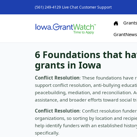
(561) 249-4129
Live Chat
Customer Support
Grant
GrantNew
6 Foundations that ha
grants in Iowa
Conflict Resolution
: These foundations have r
support conflict resolution, anti-bullying educ
peacebuilding, mediation, and reconciliation. 
assistance, and broader efforts toward social t
Conflict Resolution
: Conflict resolution fund
organizations, so sorting by location and recip
help identify funders with an established histo
specifically.