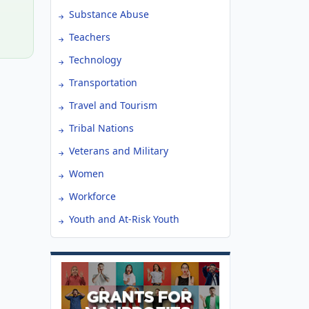
Substance Abuse
Teachers
Technology
Transportation
Travel and Tourism
Tribal Nations
Veterans and Military
Women
Workforce
Youth and At-Risk Youth