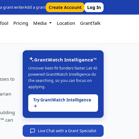
Create Account
Log In
 a grant writer
Add a grant
Tool
Pricing
Media
Location
GrantTalk
GrantWatch Intelligence™
Uncover best-fit funders faster. Let AI-
powered GrantWatch Intelligence do
sses to
the searching, so you can focus on
applying.
tarian
Try GrantWatch Intelligence
→
uilding
e™ can
Live Chat with a Grant Specialist