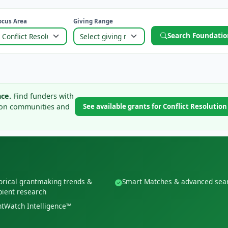
ocus Area
Giving Range
Search Foundatio
ce.
Find funders with
tion communities and
See available grants for Conflict Resolutio
orical grantmaking trends &
Smart Matches & advanced sea
pient research
tWatch Intelligence™