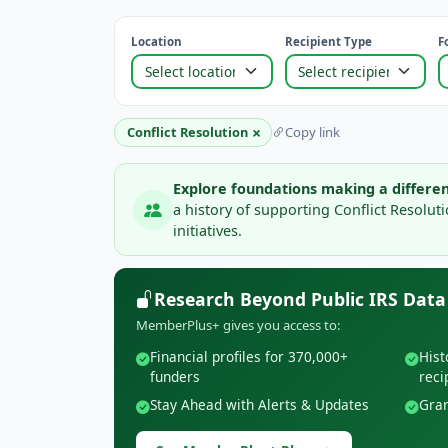
Location
Recipient Type
F
×
Conflict Resolution
Copy link
Explore foundations making a differen
a history of supporting Conflict Resolu
initiatives.
Research Beyond Public IRS Data
MemberPlus+ gives you access to:
Financial profiles for 370,000+
Hist
funders
reci
Stay Ahead with Alerts & Updates
Gran