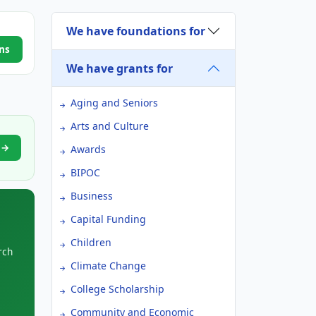
We have foundations for
ns
We have grants for
Aging and Seniors
Arts and Culture
n →
Awards
BIPOC
Business
Capital Funding
Children
rch
Climate Change
College Scholarship
Community and Economic