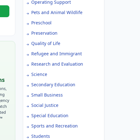
Operating Support
Pets and Animal Wildlife
Preschool
Preservation
Quality of Life
Refugee and Immigrant
Research and Evaluation
Science
ns
Secondary Education
ons,
ing
Small Business
gency
Social Justice
atch
tted
Special Education
r™
Sports and Recreation
Students