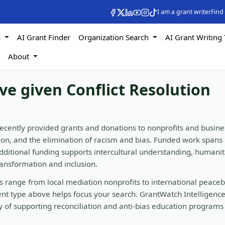
I am a grant writer
Find
s
AI Grant Finder
Organization Search
AI Grant Writing 
s
About
ve given Conflict Resolution
ecently provided grants and donations to nonprofits and busine
ation, and the elimination of racism and bias. Funded work spans
Additional funding supports intercultural understanding, humani
ransformation and inclusion.
ers range from local mediation nonprofits to international peaceb
ient type above helps focus your search. GrantWatch Intelligenc
ry of supporting reconciliation and anti-bias education programs