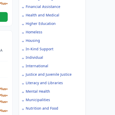
Plus+
Financial Assistance
Health and Medical
Higher Education
Homeless
Housing
In-Kind Support
 A
Individual
D
E
International
HE
Justice and Juvenile Justice
Literacy and Libraries
Plus+
Mental Health
Plus+
Municipalities
Plus+
Nutrition and Food
Plus+