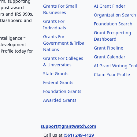
orm, supporting
Grants For Small
AI Grant Finder
 post-award
Businesses
rs and IRS 990s,
Organization Search
g Dashboard and
Grants For
Foundation Search
Individuals
Grant Prospecting
Grants For
Intelligence™
Dashboard
Government & Tribal
 development
Grant Pipeline
Nations
Profile today for
Grant Calendar
Grants For Colleges
& Universities
AI Grant Writing Too
State Grants
Claim Your Profile
Federal Grants
Foundation Grants
Awarded Grants
support@grantwatch.com
Call us at
(561) 249-4129