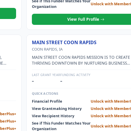
See if This Funder Matches Your
Unlock with Member
Organization
View Full Profile
MAIN STREET COON RAPIDS
COON RAPIDS, IA
,
MAIN STREET COON RAPIDS MISSION IS TO CREATE
HE
THRIVING DOWNTOWN BY NURTURING BUSINESS
MEN.
GROWTH AND IMPROVEMENT THROUGH INCREASE
COMMUNITY INVOLVEMENT AND INCLUSION WHIL
LAST GRANT YEAR
FUNDING ACTIVITY
BEING MINDFUL OF THE PAST AND FOCUSING ON T
–
–
FUTURE.
QUICK ACTIONS
Financial Profile
Unlock with Member
View Grantmaking History
Unlock with Member
berPlus+
View Recipient History
Unlock with Member
berPlus+
See if This Funder Matches Your
Unlock with Member
berPlus+
Organization