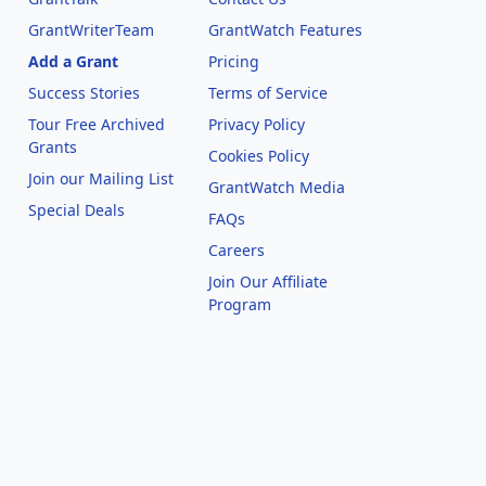
GrantWriterTeam
GrantWatch Features
Add a Grant
Pricing
Success Stories
Terms of Service
Tour Free Archived
Privacy Policy
Grants
Cookies Policy
Join our Mailing List
GrantWatch Media
Special Deals
FAQs
l
Careers
Join Our Affiliate
Program