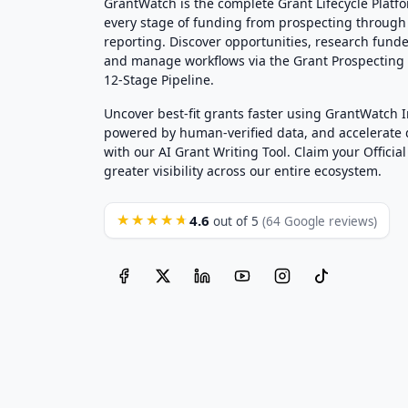
GrantWatch is the complete Grant Lifecycle Platf
every stage of funding from prospecting through
reporting. Discover opportunities, research funde
and manage workflows via the Grant Prospectin
12-Stage Pipeline.
Uncover best-fit grants faster using GrantWatch 
powered by human-verified data, and accelerate
with our AI Grant Writing Tool. Claim your Official 
greater visibility across our entire ecosystem.
4.6
★★★★★
out of 5
(64 Google reviews)