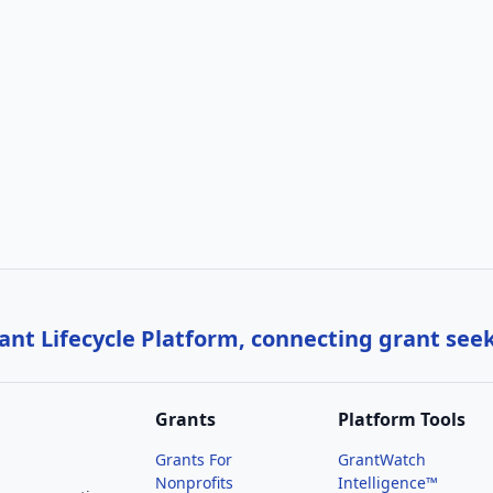
nt Lifecycle Platform, connecting grant see
Grants
Platform Tools
Grants For
GrantWatch
Nonprofits
Intelligence™