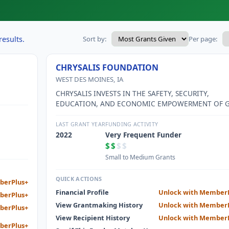
results.
Sort by:
Per page:
CHRYSALIS FOUNDATION
WEST DES MOINES, IA
CHRYSALIS INVESTS IN THE SAFETY, SECURITY,
EDUCATION, AND ECONOMIC EMPOWERMENT OF G
AND WOMEN IN GREATER DES MOINES.
LAST GRANT YEAR
FUNDING ACTIVITY
2022
Very Frequent Funder
$$
$$
Small to Medium Grants
QUICK ACTIONS
berPlus+
Financial Profile
Unlock with Member
berPlus+
View Grantmaking History
Unlock with Member
berPlus+
View Recipient History
Unlock with Member
berPlus+