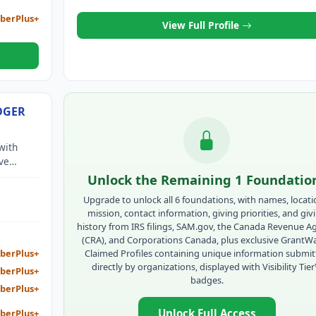
berPlus+
View Full Profile
DGER
with
ve
itude of
Unlock the Remaining 1 Foundatio
ance.
Upgrade to unlock all 6 foundations, with names, locati
mission, contact information, giving priorities, and giv
history from IRS filings, SAM.gov, the Canada Revenue A
(CRA), and Corporations Canada, plus exclusive GrantW
Claimed Profiles containing unique information submi
berPlus+
directly by organizations, displayed with Visibility Tie
berPlus+
badges.
berPlus+
Unlock Full Access
berPlus+